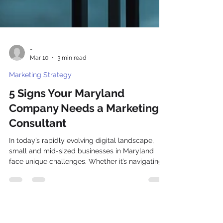
-
Mar 10
3 min read
Marketing Strategy
5 Signs Your Maryland
Company Needs a Marketing
Consultant
In today’s rapidly evolving digital landscape,
small and mid-sized businesses in Maryland
face unique challenges. Whether it’s navigating
the complexities of social media or mastering
SEO strategies, the marketing journey can often