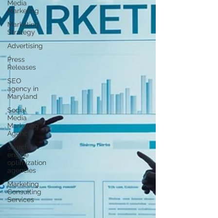
Γ
Media
Marketing
Marketing
Strategy
Advertising
Press
Releases
SEO
agency in
Maryland
Social
Media
Marketing
Agency
search
engine
optimization
agencies
Marketing
Consulting
Services