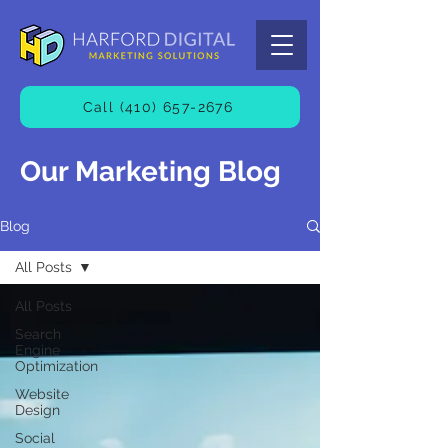
Call (410) 657-2676
Our Marketing Blog
Blog
All Posts
All Posts
Search
Engine
Optimization
Website
Design
Social