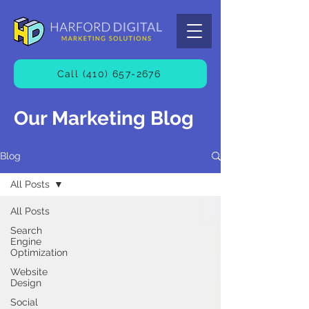
Call (410) 657-2676
Our Marketing Blog
Blog
All Posts
All Posts
Search
Engine
Optimization
Website
Design
Social