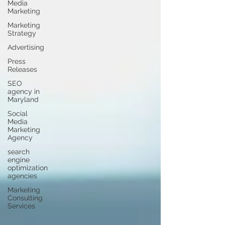
Media
Marketing
Marketing
Strategy
Advertising
Press
Releases
SEO
agency in
Maryland
Social
Media
Marketing
Agency
search
engine
optimization
agencies
Marketing
Consulting
Services