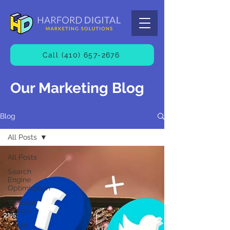
Call (410) 657-2676
Our Marketing Blog
Blog
All Posts
All Posts
Search
Engine
Optimization
Website
Design
Social