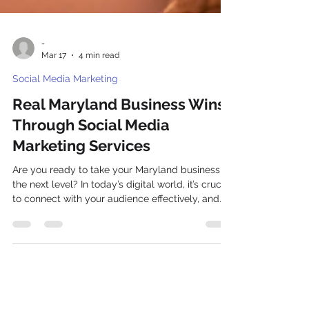
-
Mar 17
4 min read
Social Media Marketing
Real Maryland Business Wins
Through Social Media
Marketing Services
Are you ready to take your Maryland business to
the next level? In today’s digital world, it’s crucial
to connect with your audience effectively, and
one of the most powerful tools at your disposal
is Social Media Marketing services in Maryland.
Let’s explore how we can leverage these
services to not only enhance your online