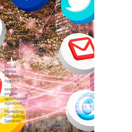
Γ
Media
Marketing
Marketing
Strategy
Advertising
Press
Releases
SEO
agency in
Maryland
Social
Media
Marketing
Agency
search
engine
optimization
agencies
Marketing
Consulting
Services