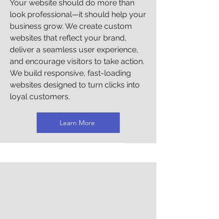
Γ
Your website should do more than
look professional—it should help your
business grow. We create custom
websites that reflect your brand,
deliver a seamless user experience,
and encourage visitors to take action.
We build responsive, fast-loading
websites designed to turn clicks into
loyal customers.
Learn More