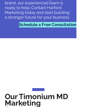
brand, our experienced team is
ready to help. Contact Harford
Marketing today and start building
a stronger future for your business.
Schedule a Free Consultation
Our Timonium MD
Marketing