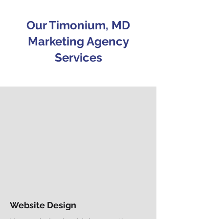
Our Timonium, MD
Marketing Agency
Services
Website Design