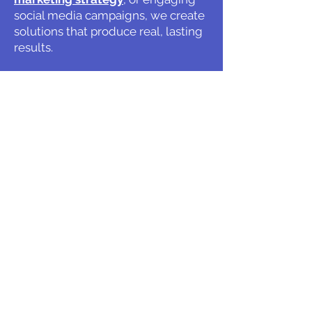
social media campaigns, we create
solutions that produce real, lasting
results.
At Harford Marketing, your success
is our priority, and we're committed
to helping your business grow with
confidence.
Get in touch with our team today
and discover what's possible when
great strategy meets exceptional
execution.
Give us a Call!
Hours & Location