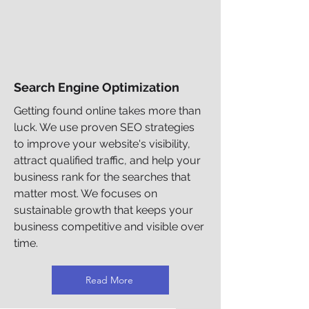
Search Engine Optimization
Getting found online takes more than
luck. We use proven SEO strategies
to improve your website's visibility,
attract qualified traffic, and help your
business rank for the searches that
matter most. We focuses on
sustainable growth that keeps your
business competitive and visible over
time.
Read More