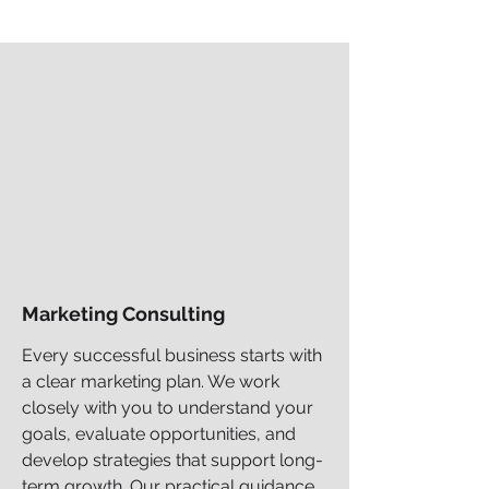
Marketing Consulting
Every successful business starts with
a clear marketing plan. We work
closely with you to understand your
goals, evaluate opportunities, and
develop strategies that support long-
term growth. Our practical guidance