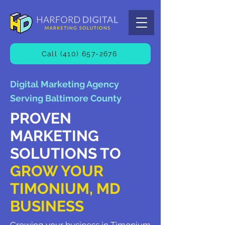
Call (410) 657-2676
Digital Marketing Agency
Serving Baltimore County
PROVEN
MARKETING
SOLUTIONS TO
GROW YOUR
TIMONIUM, MD
BUSINESS