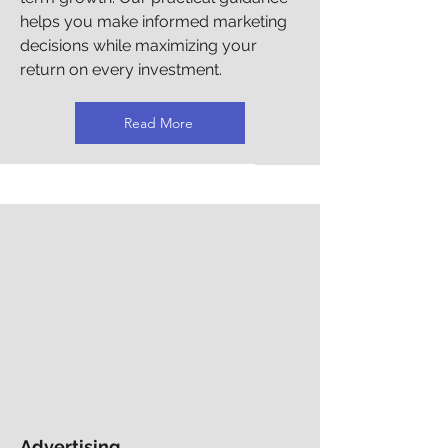
helps you make informed marketing
decisions while maximizing your
return on every investment.
Read More
Advertising