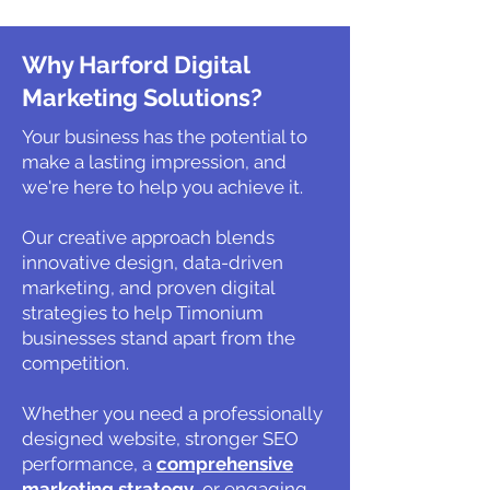
Why Harford Digital
Marketing Solutions?
Your business has the potential to
make a lasting impression, and
we're here to help you achieve it.
Our creative approach blends
innovative design, data-driven
marketing, and proven digital
strategies to help Timonium
businesses stand apart from the
competition.
Whether you need a professionally
designed website, stronger SEO
performance, a
comprehensive
marketing strategy
, or engaging