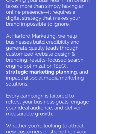
Growing your business in Timonium
takes more than simply having an
online presence—it requires a
digital strategy that makes your
brand impossible to ignore.
At Harford Marketing, we help
businesses build credibility and
generate quality leads through
customized website design &
branding, results-focused search
engine optimization (SEO),
strategic marketing planning
, and
impactful social media marketing
solutions.
Every campaign is tailored to
reflect your business goals, engage
your ideal audience, and deliver
measurable growth.
Whether you're looking to attract
new customers or strengthen your