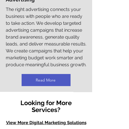
The right advertising connects your
business with people who are ready
to take action. We develop targeted
advertising campaigns that increase
brand awareness, generate quality
leads, and deliver measurable results.
We create campaigns that help your
marketing budget work smarter and
produce meaningful business growth.
Read More
Looking for More
Services?
View More Digital Marketing
Solutions