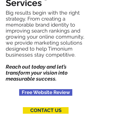
Services
Big results begin with the right
strategy. From creating a
memorable brand identity to
improving search rankings and
growing your online community,
we provide marketing solutions
designed to help Timonium
businesses stay competitive.
Reach out today and let’s
transform your vision into
measurable success.
Free Website Review
CONTACT US