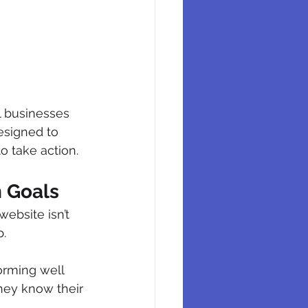
l businesses 
esigned to 
o take action.
n Goals
ebsite isn’t 
p.
orming well 
hey know their 