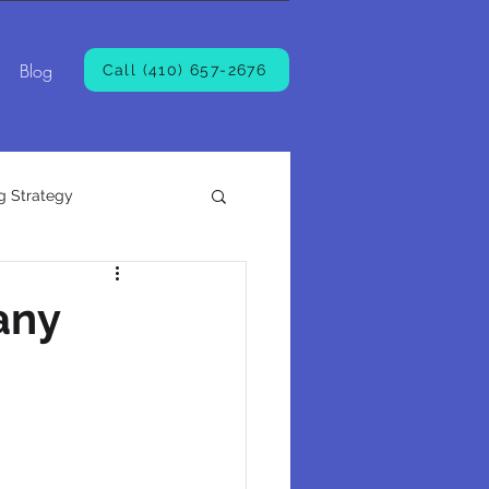
Blog
Call (410) 657-2676
g Strategy
any