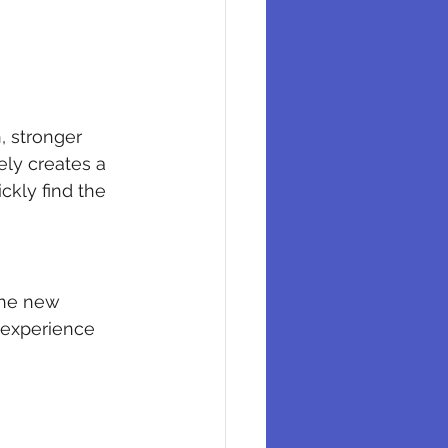
 stronger 
ely creates a 
ckly find the 
The new 
 experience 