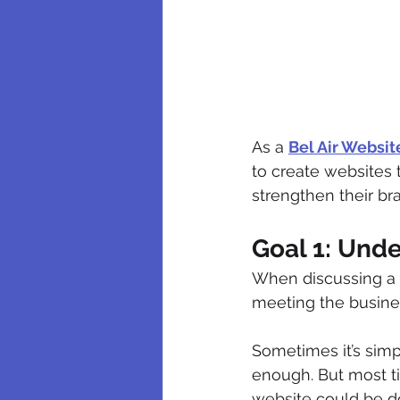
As a 
Bel Air Websi
to create websites t
strengthen their bra
Goal 1: Und
When discussing a 
meeting the business
Sometimes it’s simpl
enough. But most ti
website could be do