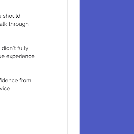
e
 should 
alk through 
idn't fully 
ue experience 
fidence from 
vice.