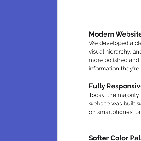
Modern Website
We developed a cle
visual hierarchy, a
more polished and pr
information they're 
Fully Responsiv
Today, the majority
website was built w
on smartphones, ta
Softer Color Pa