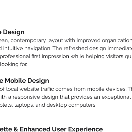
 Design
an, contemporary layout with improved organization,
nd intuitive navigation. The refreshed design immediat
ofessional first impression while helping visitors qui
looking for.
e Mobile Design
 of local website traffic comes from mobile devices. 
ith a responsive design that provides an exceptional
blets, laptops, and desktop computers.
lette & Enhanced User Experience