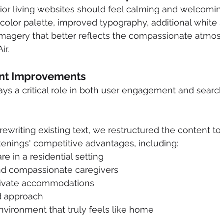
ior living websites should feel calming and welcomi
 color palette, improved typography, additional white
imagery that better reflects the compassionate atmo
ir.
ent Improvements
ys a critical role in both user engagement and sear
ewriting existing text, we restructured the content to
ings' competitive advantages, including:
e in a residential setting
d compassionate caregivers
rivate accommodations
d approach
vironment that truly feels like home