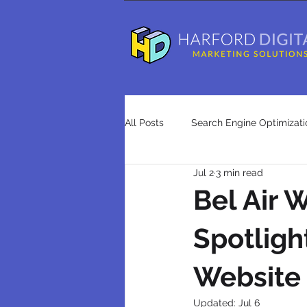
All Posts
Search Engine Optimizati
Jul 2
3 min read
Advertising
Press Releases
Bel Air
Spotligh
search engine optimization agenci
Website
Updated:
Jul 6