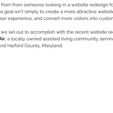
from from someone looking in a website redesign for
 goal isn't simply to create a more attractive website
user experience, and convert more visitors into custo
 we set out to accomplish with the recent website re
Air
, a locally owned assisted living community servin
and Harford County, Maryland.