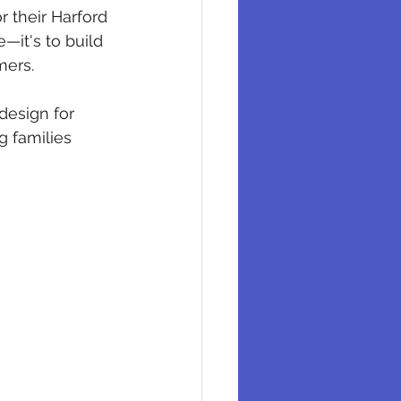
 their Harford 
—it's to build 
mers.
design for 
g families 