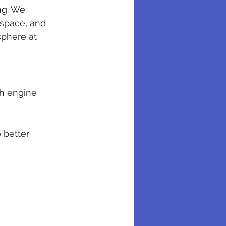
ng. We 
 space, and 
sphere at 
ch engine 
 better 