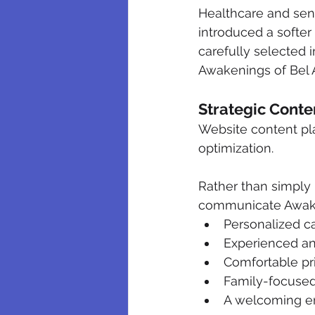
Healthcare and sen
introduced a softer
carefully selected 
Awakenings of Bel A
Strategic Cont
Website content pla
optimization.
Rather than simply r
communicate Awaken
Personalized car
Experienced an
Comfortable p
Family-focuse
A welcoming en