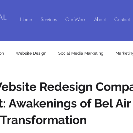
Home
Services
Our Work
About
Contact
on
Website Design
Social Media Marketing
Marketin
SEO agency in Maryland
Social Media Marketing Agency
 Website Redesign Comp
t: Awakenings of Bel Air
es
Marketing Consulting Services
 Transformation