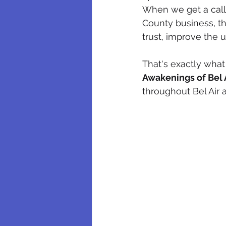
When we get a call 
County business, the
trust, improve the 
That's exactly what
Awakenings of Bel 
throughout Bel Air 