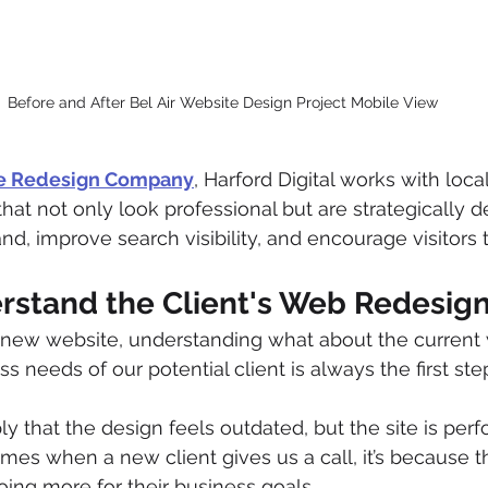
Before and After Bel Air Website Design Project Mobile View
te Redesign Company
, Harford Digital works with loca
hat not only look professional but are strategically d
nd, improve search visibility, and encourage visitors t
erstand the Client's Web Redesig
new website, understanding what about the current w
 needs of our potential client is always the first ste
y that the design feels outdated, but the site is perf
mes when a new client gives us a call, it’s because t
ing more for their business goals.