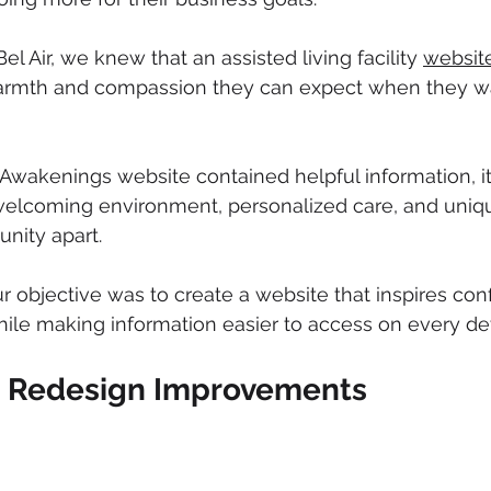
l Air, we knew that an assisted living facility 
websit
armth and compassion they can expect when they w
Awakenings website contained helpful information, it d
lcoming environment, personalized care, and uniq
nity apart.
 objective was to create a website that inspires con
 while making information easier to access on every de
e Redesign Improvements