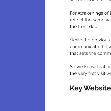
For Awakenings of Be
reflect the same w
the front door.
While the previous 
communicate the we
that sets the commu
So we knew that our
the very first visit
Key Websit