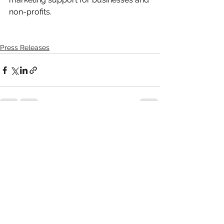
non-profits.
Press Releases
Comments
Write a comment...