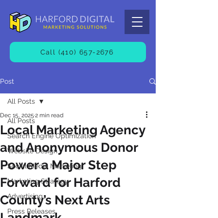
Call (410) 657-2676
Post
All Posts
Dec 15, 2025
2 min read
All Posts
Local Marketing Agency
Search Engine Optimization
and Anonymous Donor
Website Design
Power a Major Step
Social Media Marketing
Forward for Harford
Marketing Strategy
Advertising
County’s Next Arts
Press Releases
Landmark