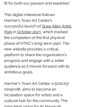
fit for both our passion and expertise.”
This digital milestone follows 
Harmer’s Town Art Center’s 
successful launch of 
Graw Alley Artist 
Park
 in 
October 2023
, which marked 
the completion of the first physical 
phase of HTAC's long-term plan. The 
new website provides a critical 
platform to share the organization's 
progress and engage with a wider 
audience as it moves forward with its 
ambitious goals.
Harmer's Town Art Center, a 501(c)(3) 
nonprofit, aims to become an 
incubation space for artists and a 
cultural hub for the community. The 
long-term vision for its Havre de 