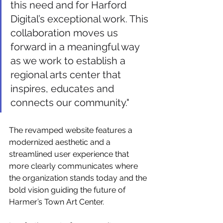
Γ
this need and for Harford 
Digital’s exceptional work. This 
collaboration moves us 
forward in a meaningful way 
as we work to establish a 
regional arts center that 
inspires, educates and 
connects our community."
The revamped website features a 
modernized aesthetic and a 
streamlined user experience that 
more clearly communicates where 
the organization stands today and the 
bold vision guiding the future of 
Harmer’s Town Art Center.