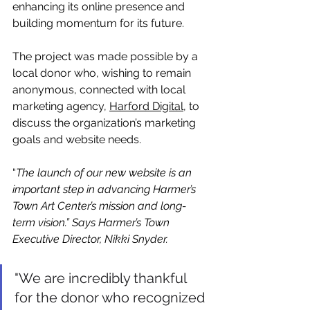
enhancing its online presence and 
building momentum for its future.
The project was made possible by a 
local donor who, wishing to remain 
anonymous, connected with local 
marketing agency, 
Harford Digital
, to 
discuss the organization’s marketing 
goals and website needs. 
“
The launch of our new website is an 
important step in advancing Harmer’s 
Town Art Center’s mission and long-
term vision.” Says Harmer’s Town 
Executive Director, Nikki Snyder.
"We are incredibly thankful 
for the donor who recognized 