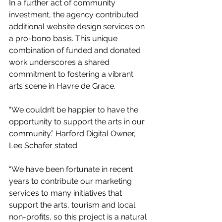
In a further act of community 
investment, the agency contributed 
additional website design services on 
a pro-bono basis. This unique 
combination of funded and donated 
work underscores a shared 
commitment to fostering a vibrant 
arts scene in Havre de Grace.
“We couldn’t be happier to have the 
opportunity to support the arts in our 
community.” Harford Digital Owner, 
Lee Schafer stated.
“We have been fortunate in recent 
years to contribute our marketing 
services to many initiatives that 
support the arts, tourism and local 
non-profits, so this project is a natural 