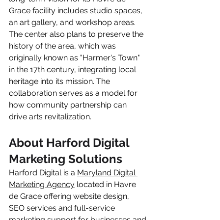
Grace facility includes studio spaces, 
an art gallery, and workshop areas. 
The center also plans to preserve the 
history of the area, which was 
originally known as "Harmer's Town" 
in the 17th century, integrating local 
heritage into its mission. The 
collaboration serves as a model for 
how community partnership can 
drive arts revitalization.
About Harford Digital 
Marketing Solutions
Harford Digital is a 
Maryland Digital 
Marketing Agency
 located in Havre 
de Grace offering website design, 
SEO services and full-service 
marketing support for businesses and 