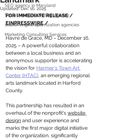
SEO agency in Maryland
Updated:
Dec 16, 2025
Social Media Marketing Agency
FOR IMMEDIATE RELEASE / 
EINPRESSWIRE
 /
search engine optimization agencies
Marketing Consulting Services
Havre de Grace, MD – December 16, 
2025 – A powerful collaboration 
between a local business and an 
anonymous supporter is accelerating 
the vision for 
Harmer's Town Art 
Center (HTAC)
, an emerging regional 
arts landmark located in Harford 
County. 
This partnership has resulted in an 
overhaul of the nonprofit's 
website 
design
 and user experience and 
marks the first major digital initiative 
of the organization, significantly 