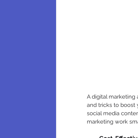
A digital marketing
and tricks to boost
social media conten
marketing work smar