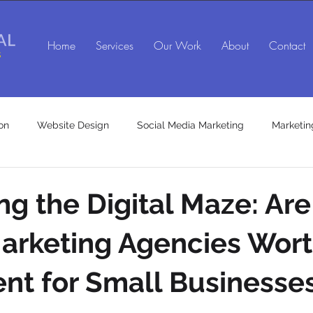
Home
Services
Our Work
About
Contact
on
Website Design
Social Media Marketing
Marketin
SEO agency in Maryland
Social Media Marketing Agency
ng the Digital Maze: Are
Marketing Agencies Wort
es
Marketing Consulting Services
nt for Small Businesse