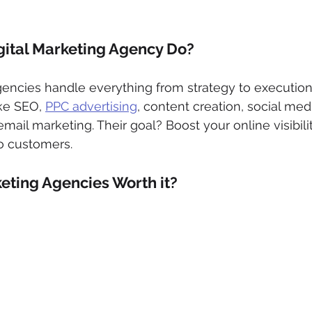
gital Marketing Agency Do?
gencies handle everything from strategy to execution,
ike SEO, 
PPC advertising
, content creation, social med
l marketing. Their goal? Boost your online visibility, 
to customers.
keting Agencies Worth it? 