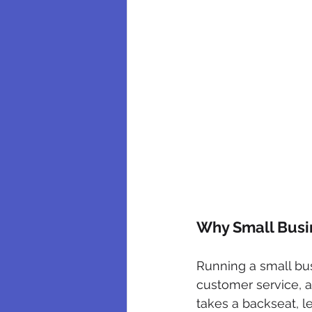
Why Small Busin
Running a small bu
customer service, a
takes a backseat, l