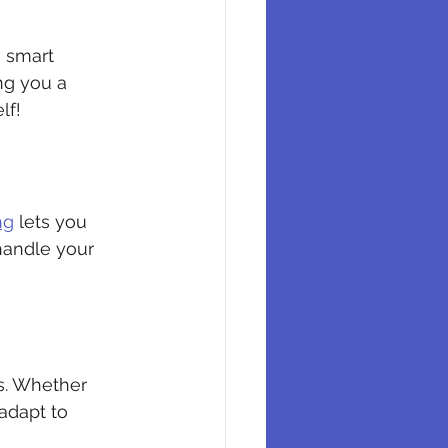
a smart 
ng you a 
lf!
ng
 lets you 
andle your 
s. Whether 
adapt to 