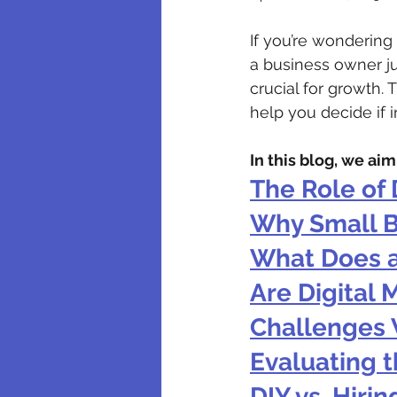
If you’re wondering 
a business owner ju
crucial for growth.
help you decide if 
In this blog, we ai
The Role of 
Why Small B
What Does a
Are Digital 
Challenges 
Evaluating t
DIY vs. Hiri