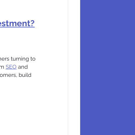
vestment?
ers turning to 
om 
SEO
 and 
tomers, build 