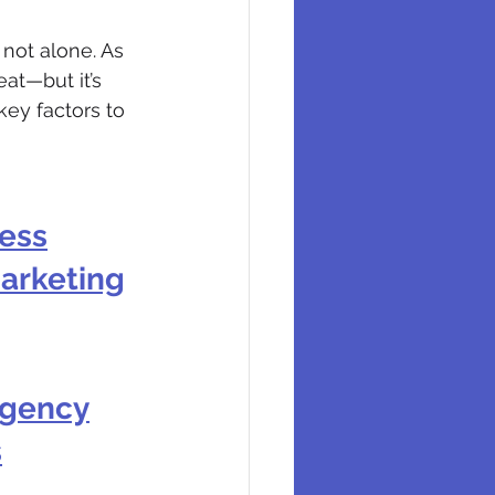
 not alone. As 
at—but it’s 
key factors to 
ness
Marketing
Agency
s