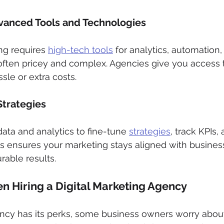
vanced Tools and Technologies
ng requires 
high-tech tools
 for analytics, automation,
ften pricey and complex. Agencies give you access 
sle or extra costs.
Strategies
ata and analytics to fine-tune 
strategies
, track KPIs,
s ensures your marketing stays aligned with busines
rable results.
 Hiring a Digital Marketing Agency
ncy has its perks, some business owners worry about