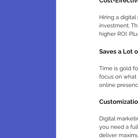
Cost-Effecti
Hiring a digita
investment. The
higher ROI. Plu
Saves a Lot 
Time is gold f
focus on what
online presence
Customization
Digital market
you need a ful
deliver maximu