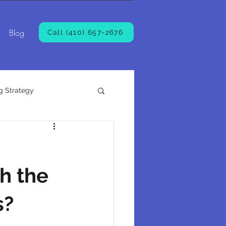
Blog
Call (410) 657-2676
g Strategy
h the
s?