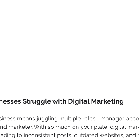
esses Struggle with Digital Marketing
siness means juggling multiple roles—manager, acco
nd marketer. With so much on your plate, digital mar
eading to inconsistent posts, outdated websites, and