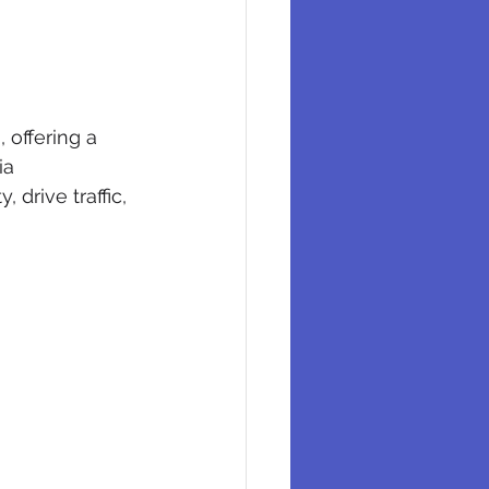
 offering a 
ia 
drive traffic, 