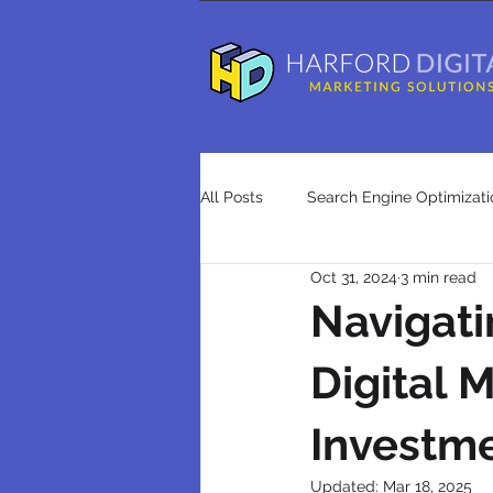
All Posts
Search Engine Optimizati
Oct 31, 2024
3 min read
Advertising
Press Releases
Navigati
Digital 
search engine optimization agenci
Investme
Updated:
Mar 18, 2025