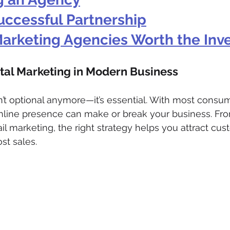
uccessful Partnership
 Marketing Agencies Worth the In
ital Marketing in Modern Business
sn’t optional anymore—it’s essential. With most consum
online presence can make or break your business. Fr
il marketing, the right strategy helps you attract cus
st sales.