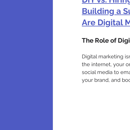
Building a S
Are Digital
The Role of Dig
Digital marketing i
the internet, your 
social media to ema
your brand, and boo