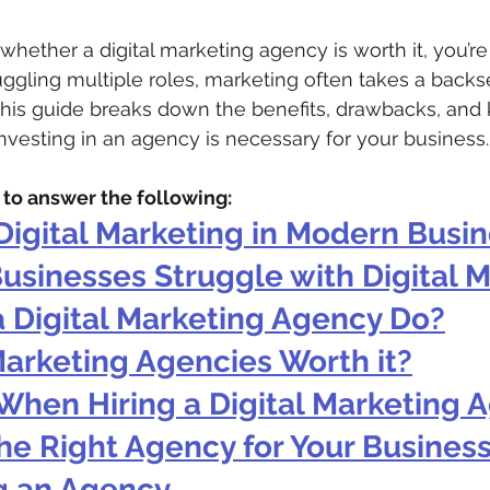
whether a digital marketing agency is worth it, you’re
ggling multiple roles, marketing often takes a backse
 This guide breaks down the benefits, drawbacks, and 
investing in an agency is necessary for your business.
m to answer the following:
Digital Marketing in Modern Busi
usinesses Struggle with Digital 
 Digital Marketing Agency Do?
Marketing Agencies Worth it?
When Hiring a Digital Marketing 
he Right Agency for Your Busines
ng an Agency