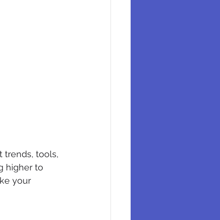
trends, tools, 
 higher to 
ake your 