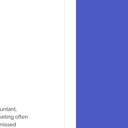
untant, 
keting often 
 missed 