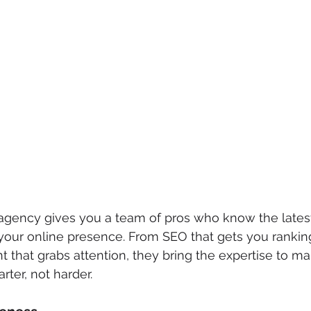
 agency gives you a team of pros who know the latest 
 your online presence. From SEO that gets you ranking
t that grabs attention, they bring the expertise to m
ter, not harder.