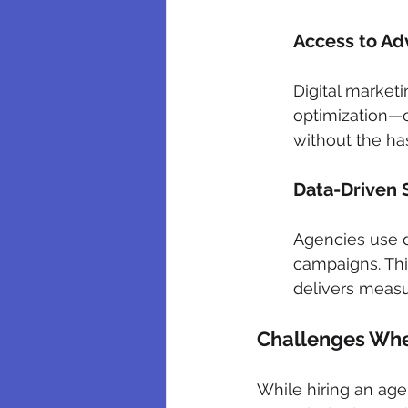
Access to Ad
Digital marketi
optimization—o
without the has
Data-Driven 
Agencies use d
campaigns. Thi
delivers measu
Challenges When
While hiring an age