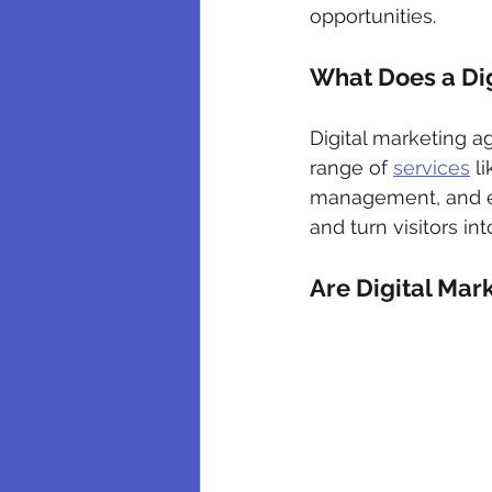
opportunities.
What Does a Di
Digital marketing a
range of 
services
 l
management, and emai
and turn visitors in
Are Digital Mar