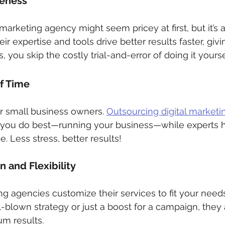
veness
l marketing agency might seem pricey at first, but it’s 
ir expertise and tools drive better results faster, givi
s, you skip the costly trial-and-error of doing it yourse
of Time
or small business owners. 
Outsourcing digital marketi
 you do best—running your business—while experts h
. Less stress, better results!
 and Flexibility
ing agencies customize their services to fit your need
l-blown strategy or just a boost for a campaign, they 
m results.