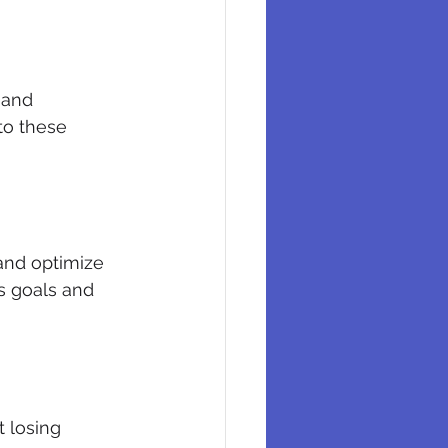
 and 
to these 
 and optimize 
s goals and 
 losing 