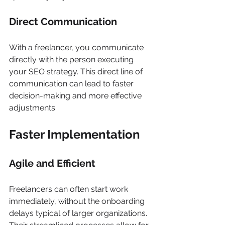
Γ
Direct Communication
With a freelancer, you communicate 
directly with the person executing 
your SEO strategy. This direct line of 
communication can lead to faster 
decision-making and more effective 
adjustments.
Faster Implementation
Agile and Efficient
Freelancers can often start work 
immediately, without the onboarding 
delays typical of larger organizations. 