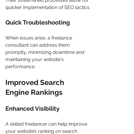
Their streamlined processes allow for 
quicker implementation of SEO tactics.
Quick Troubleshooting
When issues arise, a freelance 
consultant can address them 
promptly, minimizing downtime and 
maintaining your website's 
performance.
Improved Search 
Engine Rankings
Enhanced Visibility
A skilled freelancer can help improve 
your website’s ranking on search 