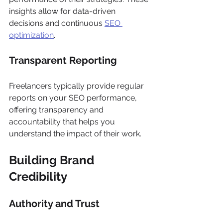
insights allow for data-driven 
decisions and continuous 
SEO 
optimization
.
Transparent Reporting
Freelancers typically provide regular 
reports on your SEO performance, 
offering transparency and 
accountability that helps you 
understand the impact of their work.
Building Brand 
Credibility
Authority and Trust