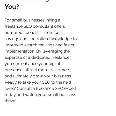
You?
For small businesses, hiring a 
freelance SEO consultant offers 
numerous benefits—from cost 
savings and specialized knowledge to 
improved search rankings and faster 
implementation. By leveraging the 
expertise of a dedicated freelancer, 
you can enhance your digital 
presence, attract more customers, 
and ultimately grow your business.
Ready to take your SEO to the next 
level? Consult a freelance SEO expert 
today and watch your small business 
thrive!