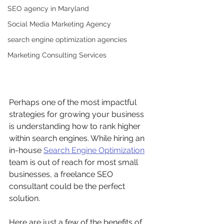
SEO agency in Maryland
Social Media Marketing Agency
search engine optimization agencies
Marketing Consulting Services
Perhaps one of the most impactful 
strategies for growing your business 
is understanding how to rank higher 
within search engines. While hiring an 
in-house 
Search Engine Optimization
team is out of reach for most small 
businesses, a freelance SEO 
consultant could be the perfect 
solution. 
Here are just a few of the benefits of 