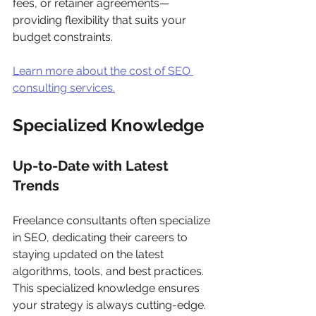
fees, or retainer agreements—
providing flexibility that suits your 
budget constraints. 
Learn more about the cost of SEO 
consulting services.
Specialized Knowledge
Up-to-Date with Latest 
Trends
Freelance consultants often specialize 
in SEO, dedicating their careers to 
staying updated on the latest 
algorithms, tools, and best practices. 
This specialized knowledge ensures 
your strategy is always cutting-edge.