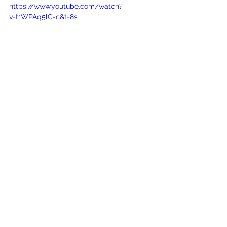
https://www.youtube.com/watch?
v=t1WPAq5lC-c&t=8s
SEO Services Maryland Businesses 
Should Consider
SEO
Small Business Marketing
Search Engine Optimization