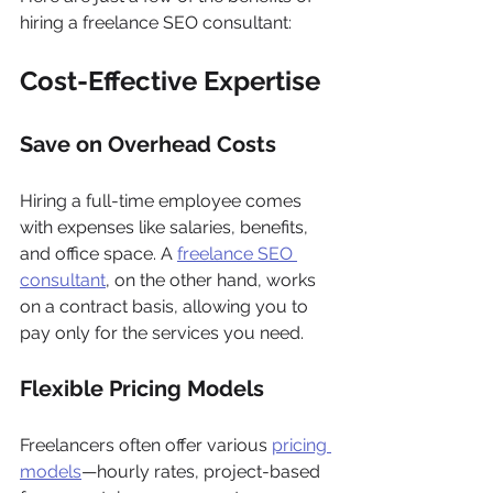
hiring a freelance SEO consultant:
Cost-Effective Expertise
Save on Overhead Costs
Hiring a full-time employee comes 
with expenses like salaries, benefits, 
and office space. A 
freelance SEO 
consultant
, on the other hand, works 
on a contract basis, allowing you to 
pay only for the services you need.
Flexible Pricing Models
Freelancers often offer various 
pricing 
models
—hourly rates, project-based 