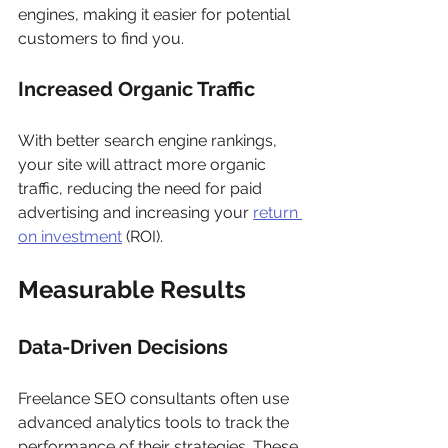
engines, making it easier for potential 
customers to find you.
Increased Organic Traffic
With better search engine rankings, 
your site will attract more organic 
traffic, reducing the need for paid 
advertising and increasing your 
return 
on investment
 (ROI).
Measurable Results
Data-Driven Decisions
Freelance SEO consultants often use 
advanced analytics tools to track the 
performance of their strategies. These 