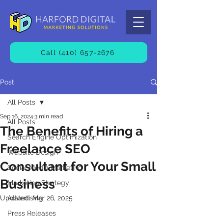
Call (410) 657-2676
Post
All Posts
Sep 16, 2024
3 min read
All Posts
The Benefits of Hiring a
Search Engine Optimization
Freelance SEO
Website Design
Consultant for Your Small
Social Media Marketing
Business
Marketing Strategy
Updated:
Advertising
Mar 26, 2025
Press Releases