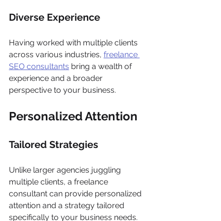
Diverse Experience
Having worked with multiple clients 
across various industries, 
freelance 
SEO consultants
 bring a wealth of 
experience and a broader 
perspective to your business.
Personalized Attention
Tailored Strategies
Unlike larger agencies juggling 
multiple clients, a freelance 
consultant can provide personalized 
attention and a strategy tailored 
specifically to your business needs.