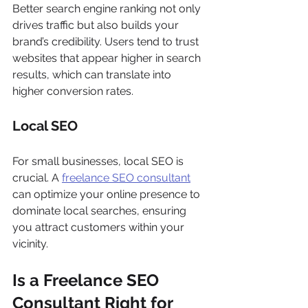
Better search engine ranking not only 
drives traffic but also builds your 
brand’s credibility. Users tend to trust 
websites that appear higher in search 
results, which can translate into 
higher conversion rates.
Local SEO
For small businesses, local SEO is 
crucial. A 
freelance SEO consultant
can optimize your online presence to 
dominate local searches, ensuring 
you attract customers within your 
vicinity.
Is a Freelance SEO 
Consultant Right for 