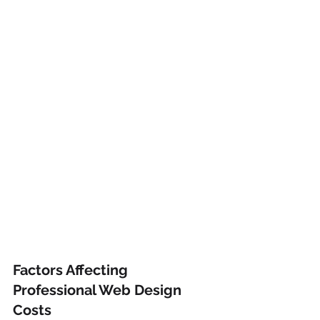
Factors Affecting 
Professional Web Design 
Costs