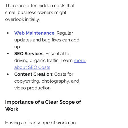
There are often hidden costs that 
small business owners might 
overlook initially.
Web Maintenance
: Regular 
updates and bug fixes can add 
up.
SEO Services
: Essential for 
driving organic traffic. Learn 
more 
about SEO Costs
Content Creation
: Costs for 
copywriting, photography, and 
video production.
Importance of a Clear Scope of 
Work
Having a clear scope of work can 