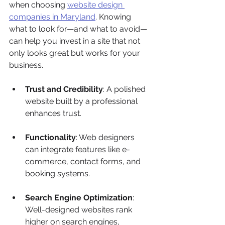
when choosing 
website design 
companies in Maryland
. Knowing 
what to look for—and what to avoid—
can help you invest in a site that not 
only looks great but works for your 
business.
Trust and Credibility
: A polished 
website built by a professional 
enhances trust.
Functionality
: Web designers 
can integrate features like e-
commerce, contact forms, and 
booking systems.
Search Engine Optimization
: 
Well-designed websites rank 
higher on search engines, 