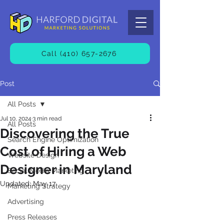
Call (410) 657-2676
Post
All Posts
Jul 10, 2024
3 min read
All Posts
Discovering the True
Search Engine Optimization
Cost of Hiring a Web
Website Design
Designer in Maryland
Social Media Marketing
Updated:
May 17
Marketing Strategy
Advertising
Press Releases