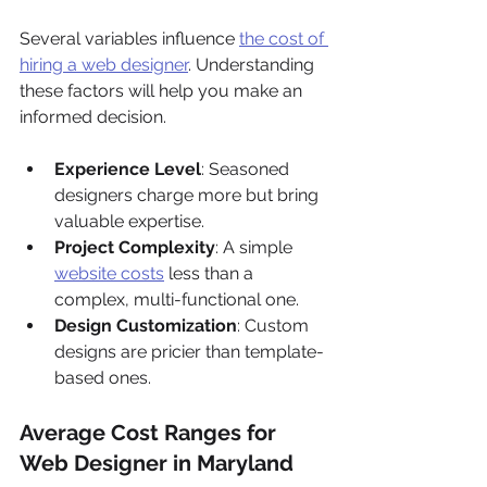
Γ
Several variables influence 
the cost of 
hiring a web designer
. Understanding 
these factors will help you make an 
informed decision.
Experience Level
: Seasoned 
designers charge more but bring 
valuable expertise.
Project Complexity
: A simple 
website costs
 less than a 
complex, multi-functional one.
Design Customization
: Custom 
designs are pricier than template-
based ones.
Average Cost Ranges for 
Web Designer in Maryland