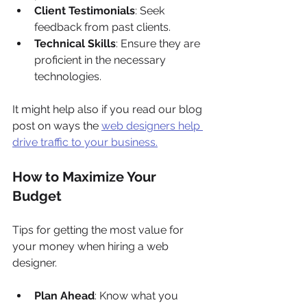
Client Testimonials
: Seek 
feedback from past clients.
Technical Skills
: Ensure they are 
proficient in the necessary 
technologies.
It might help also if you read our blog 
post on ways the 
web designers help 
drive traffic to your business.
How to Maximize Your 
Budget
Tips for getting the most value for 
your money when hiring a web 
designer.
Plan Ahead
: Know what you 