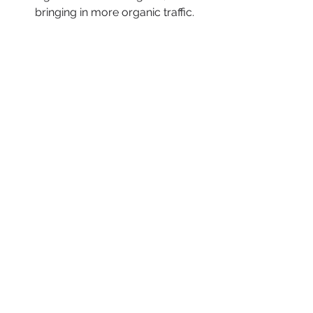
bringing in more organic traffic.