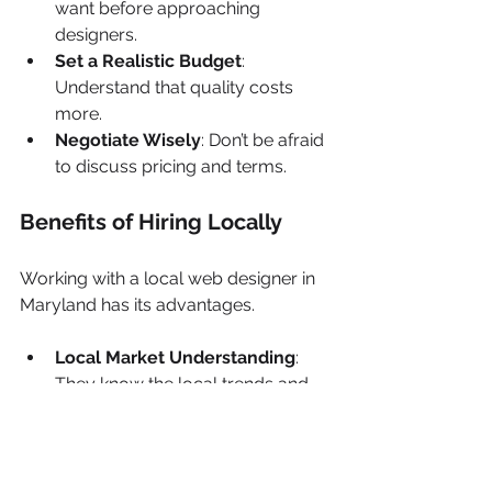
want before approaching 
designers.
Set a Realistic Budget
: 
Understand that quality costs 
more.
Negotiate Wisely
: Don’t be afraid 
to discuss pricing and terms.
Benefits of Hiring Locally
Working with a local web designer in 
Maryland has its advantages.
Local Market Understanding
: 
They know the local trends and 
preferences.
Face-to-Face Meetings
: Easier 
collaboration and 
communication.