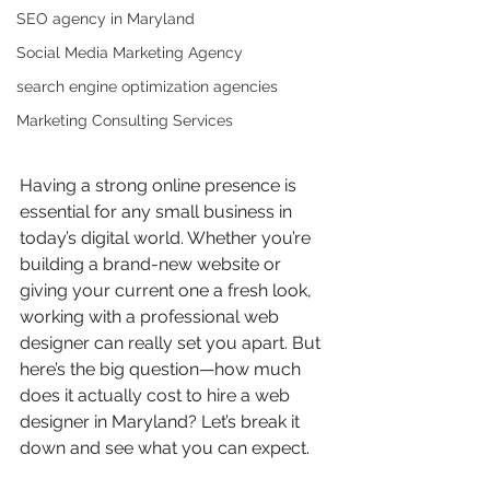
SEO agency in Maryland
Social Media Marketing Agency
search engine optimization agencies
Marketing Consulting Services
Having a strong online presence is 
essential for any small business in 
today’s digital world. Whether you’re 
building a brand-new website or 
giving your current one a fresh look, 
working with a professional web 
designer can really set you apart. But 
here’s the big question—how much 
does it actually cost to hire a web 
designer in Maryland? Let’s break it 
down and see what you can expect.