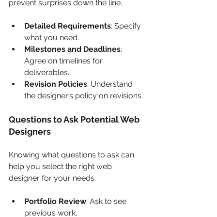
prevent surprises down the line.
Detailed Requirements
: Specify 
what you need.
Milestones and Deadlines
: 
Agree on timelines for 
deliverables.
Revision Policies
: Understand 
the designer’s policy on revisions.
Questions to Ask Potential Web 
Designers
Knowing what questions to ask can 
help you select the right web 
designer for your needs.
Portfolio Review
: Ask to see 
previous work.