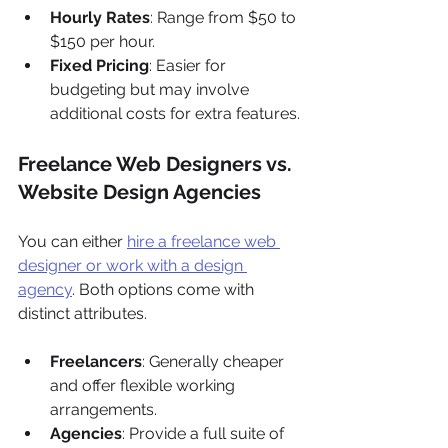
Hourly Rates
: Range from $50 to 
$150 per hour.
Fixed Pricing
: Easier for 
budgeting but may involve 
additional costs for extra features.
Freelance Web Designers vs. 
Website Design Agencies
You can either 
hire a freelance web 
designer or work with a design 
agency
. Both options come with 
distinct attributes.
Freelancers
: Generally cheaper 
and offer flexible working 
arrangements.
Agencies
: Provide a full suite of 