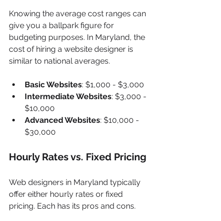
Knowing the average cost ranges can 
give you a ballpark figure for 
budgeting purposes. In Maryland, the 
cost of hiring a website designer is 
similar to national averages.
Basic Websites
: $1,000 - $3,000
Intermediate Websites
: $3,000 - 
$10,000
Advanced Websites
: $10,000 - 
$30,000
Hourly Rates vs. Fixed Pricing
Web designers in Maryland typically 
offer either hourly rates or fixed 
pricing. Each has its pros and cons.