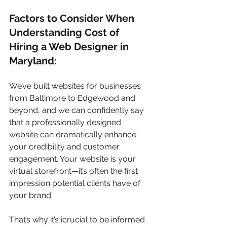
Factors to Consider When 
Understanding Cost of 
Hiring a Web Designer in 
Maryland:
We’ve built websites for businesses 
from Baltimore to Edgewood and 
beyond, and we can confidently say 
that a professionally designed 
website can dramatically enhance 
your credibility and customer 
engagement. Your website is your 
virtual storefront—it’s often the first 
impression potential clients have of 
your brand.
That’s why it’s icrucial to be informed 