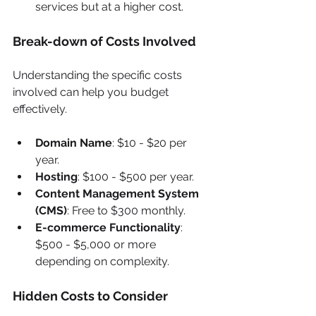
services but at a higher cost.
Break-down of Costs Involved
Understanding the specific costs 
involved can help you budget 
effectively.
Domain Name
: $10 - $20 per 
year.
Hosting
: $100 - $500 per year.
Content Management System 
(CMS)
: Free to $300 monthly.
E-commerce Functionality
: 
$500 - $5,000 or more 
depending on complexity.
Hidden Costs to Consider